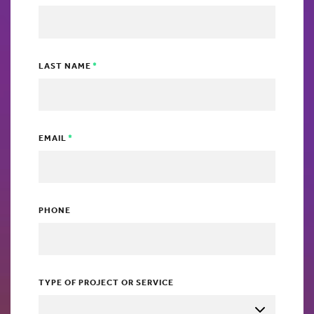
LAST NAME
EMAIL
PHONE
TYPE OF PROJECT OR SERVICE