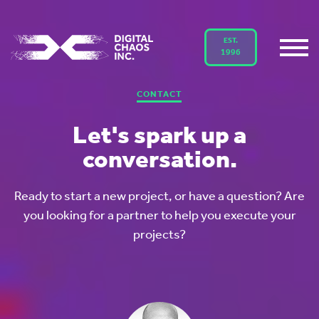
EST.
1996
CONTACT
Let's spark up a
conversation.
Ready to start a new project, or have a question? Are
you looking for a partner to help you execute your
projects?