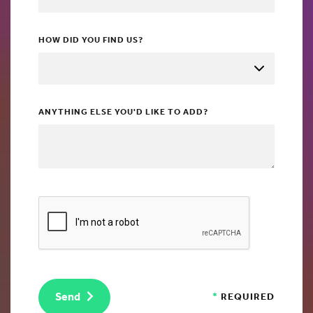
HOW DID YOU FIND US?
ANYTHING ELSE YOU'D LIKE TO ADD?
Send
*
REQUIRED