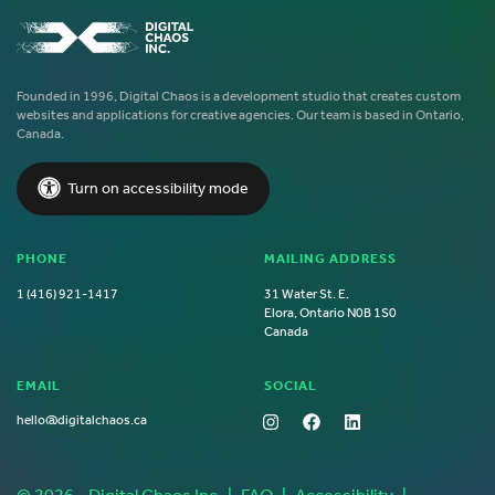
Founded in 1996, Digital Chaos is a development studio that creates custom
websites and applications for creative agencies. Our team is based in Ontario,
Canada.
Turn on accessibility mode
PHONE
MAILING ADDRESS
1 (416) 921-1417
31 Water St. E.
Elora, Ontario N0B 1S0
Canada
EMAIL
SOCIAL
hello@digitalchaos.ca