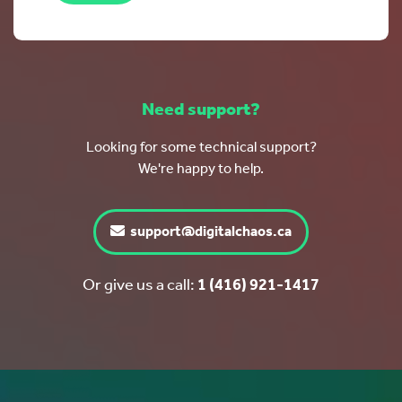
Need support?
Looking for some technical support?
We're happy to help.
support@digitalchaos.ca
Or give us a call:
1 (416) 921-1417