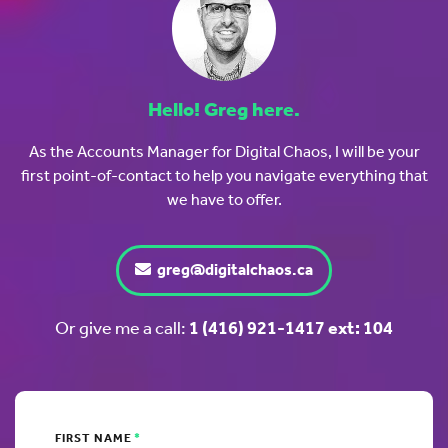
Hello! Greg here.
As the Accounts Manager for Digital Chaos, I will be your
first point-of-contact to help you navigate everything that
we have to offer.
greg@digitalchaos.ca
Or give me a call:
1 (416) 921-1417 ext: 104
FIRST NAME